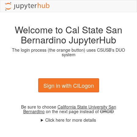
Welcome to Cal State San
Bernardino JupyterHub
The login process (the orange button) uses CSUSB's DUO
system
Sign in with CILogon
Be sure to choose
California State University San
Bernardino
on the next page instead of
ORCID
Click here for more details