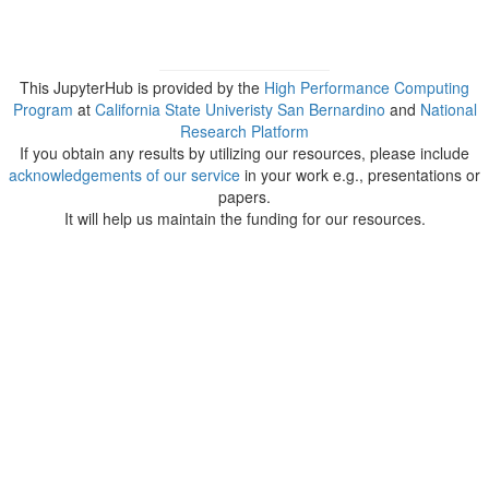
This JupyterHub is provided by the
High Performance Computing
Program
at
California State Univeristy San Bernardino
and
National
Research Platform
If you obtain any results by utilizing our resources, please include
acknowledgements of our service
in your work e.g., presentations or
papers.
It will help us maintain the funding for our resources.